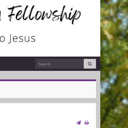
Search for: