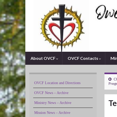
About OVCF
OVCF Contacts
Min
Ch
OVCF Location and Directions
Preg
OVCF News – Archive
Te
Ministry News – Archive
Mission News – Archive