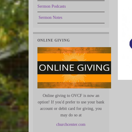
Sermon Podcasts
Sermon Notes
ONLINE GIVING
Online giving to OVCF is now an
option! If you'd prefer to use your bank
account or debit card for giving, you
may do so at
churchcenter.com