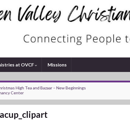
istries at OVCF
Missions
ristmas High Tea and Bazaar – New Beginnings
nancy Center
acup_clipart