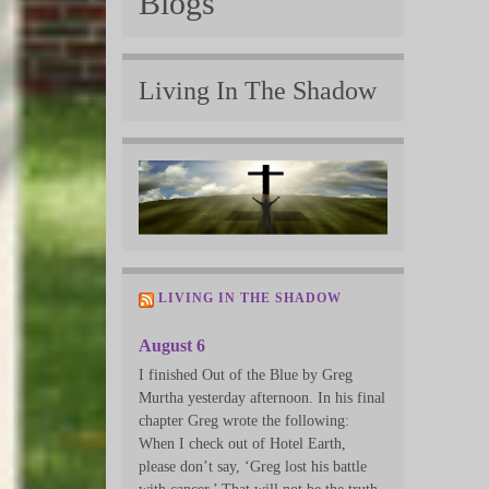
Blogs
Living In The Shadow
LIVING IN THE SHADOW
August 6
I finished Out of the Blue by Greg
Murtha yesterday afternoon. In his final
chapter Greg wrote the following:
When I check out of Hotel Earth,
please don’t say, ‘Greg lost his battle