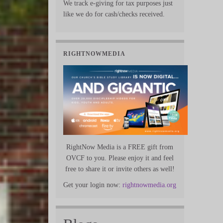
We track e-giving for tax purposes just
like we do for cash/checks received.
RIGHTNOWMEDIA
RightNow Media is a FREE gift from
OVCF to you. Please enjoy it and feel
free to share it or invite others as well!
Get your login now:
rightnowmedia.org