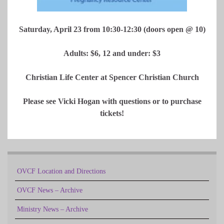
Saturday, April 23 from 10:30-12:30 (doors open @ 10)
Adults: $6, 12 and under: $3
Christian Life Center at Spencer Christian Church
Please see Vicki Hogan with questions or to purchase
tickets!
OVCF Location and Directions
OVCF News – Archive
Ministry News – Archive