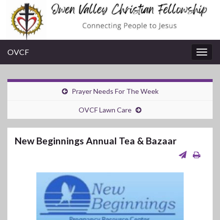
OVCF
Togg
navig
Prayer Needs For The Week
OVCF Lawn Care
New Beginnings Annual Tea & Bazaar