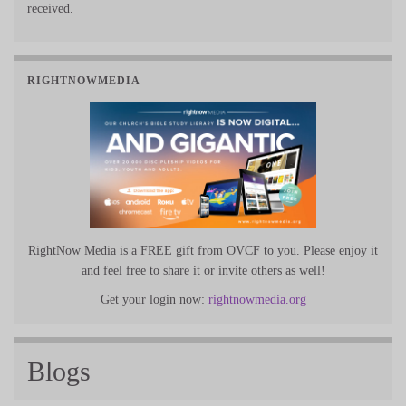
received.
RIGHTNOWMEDIA
RightNow Media is a FREE gift from OVCF to you. Please enjoy it
and feel free to share it or invite others as well!
Get your login now:
rightnowmedia.org
Blogs