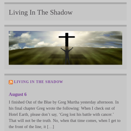
Living In The Shadow
LIVING IN THE SHADOW
August 6
I finished Out of the Blue by Greg Murtha yesterday afternoon. In
his final chapter Greg wrote the following: When I check out of
Hotel Earth, please don’t say, ‘Greg lost his battle with cancer.’
That will not be the truth. No, when that time comes, when I get to
the front of the line, it […]