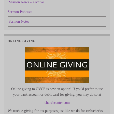
Mission News – Archive
Sermon Podcasts
Sermon Notes
ONLINE GIVING
Online giving to OVCF is now an option! If you'd prefer to use
your bank account or debit card for giving, you may do so at
churchcenter.com
We track e-giving for tax purposes just like we do for cash/checks