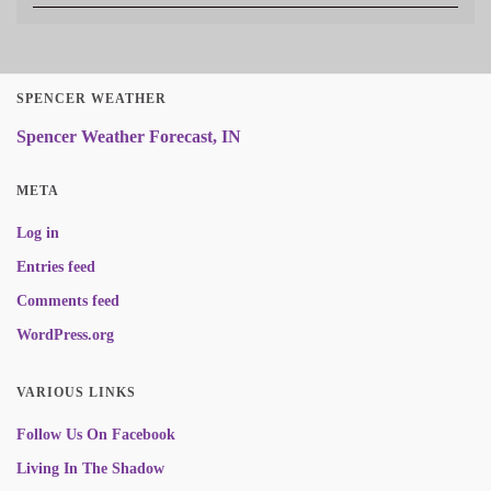
SPENCER WEATHER
Spencer Weather Forecast, IN
META
Log in
Entries feed
Comments feed
WordPress.org
VARIOUS LINKS
Follow Us On Facebook
Living In The Shadow