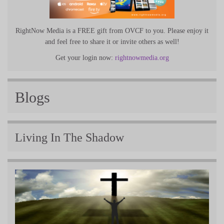
RightNow Media is a FREE gift from OVCF to you. Please enjoy it
and feel free to share it or invite others as well!
Get your login now:
rightnowmedia.org
Blogs
Living In The Shadow