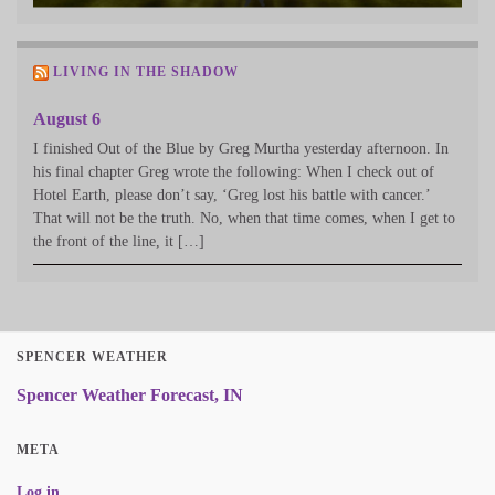
LIVING IN THE SHADOW
August 6
I finished Out of the Blue by Greg Murtha yesterday afternoon. In
his final chapter Greg wrote the following: When I check out of
Hotel Earth, please don’t say, ‘Greg lost his battle with cancer.’
That will not be the truth. No, when that time comes, when I get to
the front of the line, it […]
SPENCER WEATHER
Spencer Weather Forecast, IN
META
Log in