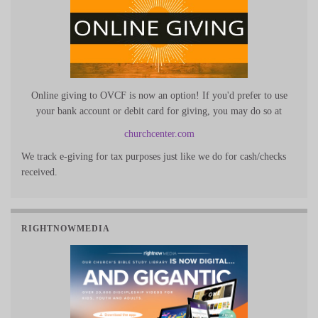
Online giving to OVCF is now an option! If you'd prefer to use
your bank account or debit card for giving, you may do so at
churchcenter.com
We track e-giving for tax purposes just like we do for cash/checks
received.
RIGHTNOWMEDIA