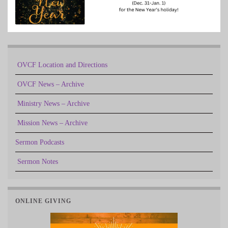
OVCF Location and Directions
OVCF News – Archive
Ministry News – Archive
Mission News – Archive
Sermon Podcasts
Sermon Notes
ONLINE GIVING