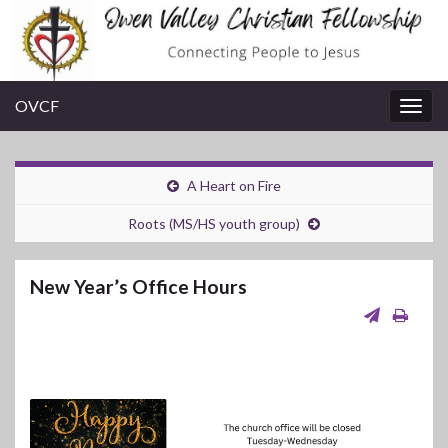
OVCF
Togg
navig
A Heart on Fire
Roots (MS/HS youth group)
New Year’s Office Hours