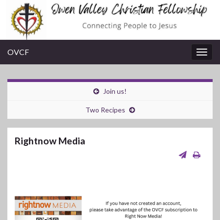
OVCF
Togg
navig
Join us!
Two Recipes
Rightnow Media