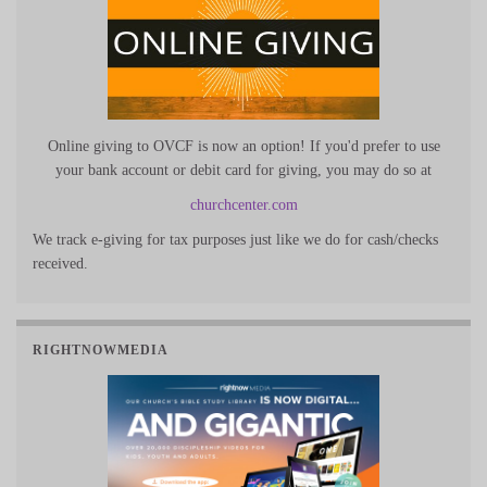
Online giving to OVCF is now an option! If you'd prefer to use
your bank account or debit card for giving, you may do so at
churchcenter.com
We track e-giving for tax purposes just like we do for cash/checks
received.
RIGHTNOWMEDIA