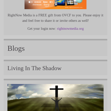
RightNow Media is a FREE gift from OVCF to you. Please enjoy it
and feel free to share it or invite others as well!
Get your login now:
rightnowmedia.org
Blogs
Living In The Shadow