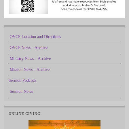
OVCF Location and Directions
OVCF News – Archive
Ministry News – Archive
Mission News – Archive
Sermon Podcasts
Sermon Notes
ONLINE GIVING