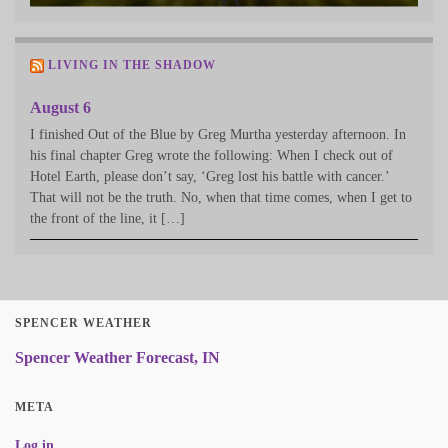
LIVING IN THE SHADOW
August 6
I finished Out of the Blue by Greg Murtha yesterday afternoon. In
his final chapter Greg wrote the following: When I check out of
Hotel Earth, please don’t say, ‘Greg lost his battle with cancer.’
That will not be the truth. No, when that time comes, when I get to
the front of the line, it […]
SPENCER WEATHER
Spencer Weather Forecast, IN
META
Log in