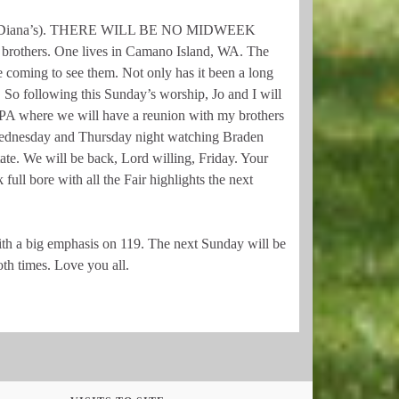
to see Diana’s). THERE WILL BE NO MIDWEEK
rothers. One lives in Camano Island, WA. The
 coming to see them. Not only has it been a long
. So following this Sunday’s worship, Jo and I will
 PA where we will have a reunion with my brothers
Wednesday and Thursday night watching Braden
State. We will be back, Lord willing, Friday. Your
ull bore with all the Fair highlights the next
h a big emphasis on 119. The next Sunday will be
th times. Love you all.