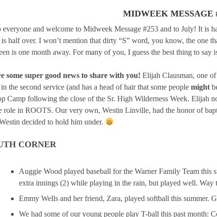
MIDWEEK MESSAGE #
 everyone and welcome to Midweek Message #253 and to July! It is hard
is half over. I won’t mention that dirty “S” word, you know, the one th
en is one month away. For many of you, I guess the best thing to say is
ve some super good news to share with you!
Elijah Clausman, one of
in the second service (and has a head of hair that some people
might
be
op Camp following the close of the Sr. High Wilderness Week. Elijah no
e role in ROOTS. Our very own, Westin Linville, had the honor of bapti
Westin decided to hold him under.
UTH CORNER
Auggie Wood played baseball for the Warner Family Team this s
extra innings (2) while playing in the rain, but played well. Way t
Emmy Wells and her friend, Zara, played softball this summer. 
We had some of our young people play T-ball this past month: