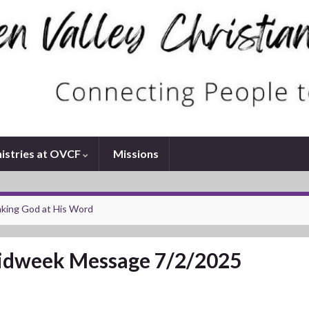
istries at OVCF
Missions
king God at His Word
dweek Message 7/2/2025