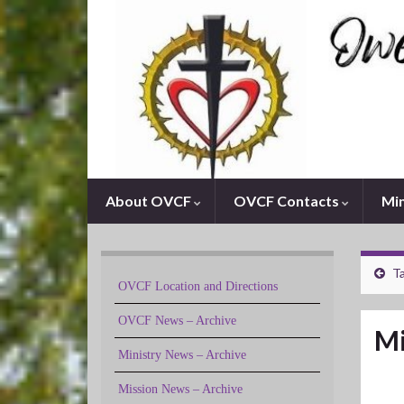
About OVCF
OVCF Contacts
Min
Ta
OVCF Location and Directions
OVCF News – Archive
Mi
Ministry News – Archive
Mission News – Archive