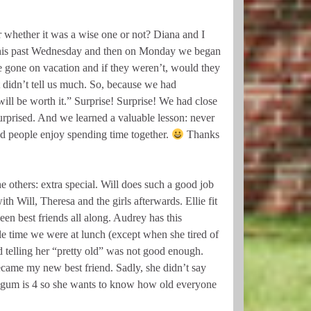
whether it was a wise one or not? Diana and I
r this past Wednesday and then on Monday we began
e gone on vacation and if they weren’t, would they
 didn’t tell us much. So, because we had
ill be worth it.” Surprise! Surprise! We had close
urprised. And we learned a valuable lesson: never
d people enjoy spending time together.
Thanks
e others: extra special. Will does such a good job
h Will, Theresa and the girls afterwards. Ellie fit
en best friends all along. Audrey has this
le time we were at lunch (except when she tired of
 telling her “pretty old” was not good enough.
ecame my new best friend. Sadly, she didn’t say
 gum is 4 so she wants to know how old everyone