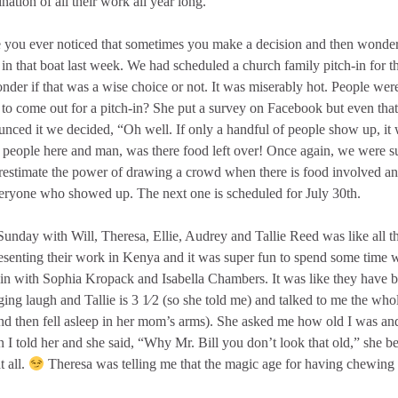
nation of all their work all year long.
you ever noticed that sometimes you make a decision and then wonder 
in that boat last week. We had scheduled a church family pitch-in fo
nder if that was a wise choice or not. It was miserably hot. People wer
to come out for a pitch-in? She put a survey on Facebook but even that
nced it we decided, “Oh well. If only a handful of people show up, it w
 people here and man, was there food left over! Once again, we were s
estimate the power of drawing a crowd when there is food involved an
eryone who showed up. The next one is scheduled for July 30th.
unday with Will, Theresa, Ellie, Audrey and Tallie Reed was like all th
esenting their work in Kenya and it was super fun to spend some time wit
 in with Sophia Kropack and Isabella Chambers. It was like they have be
ing laugh and Tallie is 3 1⁄2 (so she told me) and talked to me the who
d then fell asleep in her mom’s arms). She asked me how old I was and
I told her and she said, “Why Mr. Bill you don’t look that old,” she b
t all.
Theresa was telling me that the magic age for having chewing