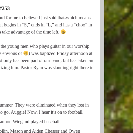
253
 for me to believe I just said that-which means
at begins in “S,” ends in “L,” and has a “choo” in
 take advantage of the time left.
 the young men who plays guitar in our worship
 envious of
) was baptized Friday afternoon at
t only has been part of our band, but has taken an
zing him. Pastor Ryan was standing right there in
ummer. They were eliminated when they lost in
o go, Auggie! Now, I hear it’s on to football.
Gannon Wiegand played baseball.
 Collin, Mason and Aiden Chesser and Owen