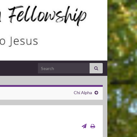
Search for:
Chi Alpha