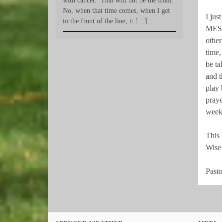
with cancer.’ That will not be the truth.
No, when that time comes, when I get
I ju
to the front of the line, it […]
MESS
other
time,
be ta
and 
play 
praye
week
This
Wise 
Pasto