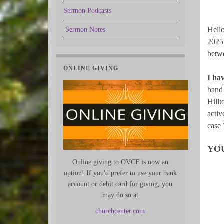
Sermon Podcasts
Hello
Sermon Notes
2025 
betwe
ONLINE GIVING
I ha
band 
Hillt
activ
case 
YO
Online giving to OVCF is now an
option! If you'd prefer to use your bank
account or debit card for giving, you
may do so at
churchcenter.com