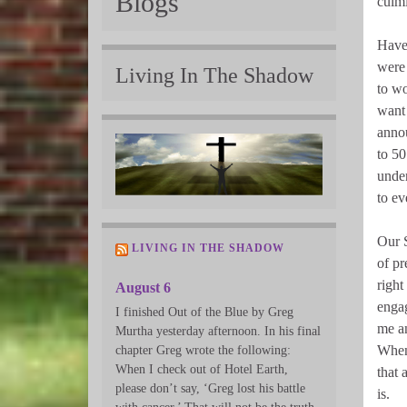
Blogs
culmi
Have 
were 
Living In The Shadow
to wo
want 
annou
to 50
under
to ev
Our S
LIVING IN THE SHADOW
of pr
right
August 6
engag
I finished Out of the Blue by Greg
me an
Murtha yesterday afternoon. In his final
When 
chapter Greg wrote the following:
When I check out of Hotel Earth,
that a
please don’t say, ‘Greg lost his battle
is.