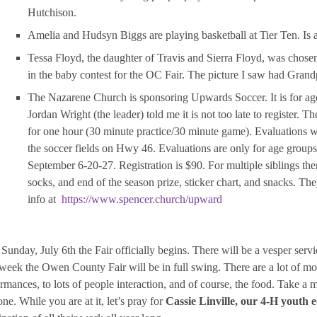
Hutchison.
Amelia and Hudsyn Biggs are playing basketball at Tier Ten. Is a
Tessa Floyd, the daughter of Travis and Sierra Floyd, was cho
in the baby contest for the OC Fair. The picture I saw had Grand
The Nazarene Church is sponsoring Upwards Soccer. It is for age
Jordan Wright (the leader) told me it is not too late to register
for one hour (30 minute practice/30 minute game). Evaluations wi
the soccer fields on Hwy 46. Evaluations are only for age group
September 6-20-27. Registration is $90. For multiple siblings there
socks, and end of the season prize, sticker chart, and snacks. Th
info at
https://www.spencer.church/upward
Sunday, July 6th the Fair officially begins. There will be a vesper se
week the Owen County Fair will be in full swing. There are a lot of mov
rmances, to lots of people interaction, and of course, the food. Take a 
one. While you are at it, let’s pray for
Cassie Linville, our 4-H youth 