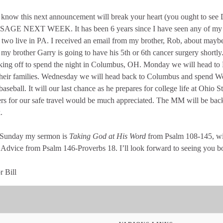
st know this next announcement will break your heart (you ought 
AGE NEXT WEEK. It has been 6 years since I have seen any of my b
 two live in PA. I received an email from my brother, Rob, about maybe
 my brother Garry is going to have his 5th or 6th cancer surgery shortly
king off to spend the night in Columbus, OH. Monday we will head to
their families. Wednesday we will head back to Columbus and spend 
baseball. It will our last chance as he prepares for college life at Ohio 
rs for our safe travel would be much appreciated. The MM will be back f
.
 Sunday my sermon is
Taking God at His Word
from Psalm 108-145, wit
Advice from Psalm 146-Proverbs 18. I’ll look forward to seeing you bo
r Bill