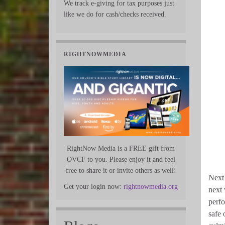
We track e-giving for tax purposes just
like we do for cash/checks received.
RIGHTNOWMEDIA
RightNow Media is a FREE gift from
OVCF to you. Please enjoy it and feel
free to share it or invite others as well!
Next 
Get your login now:
rightnowmedia.org
next 
perfo
safe 