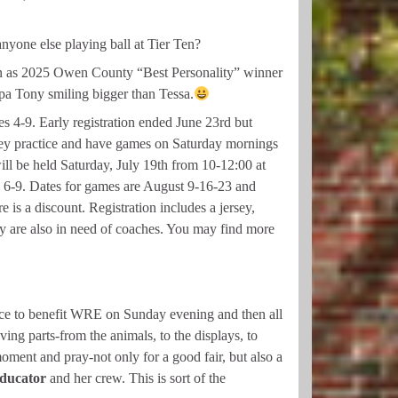
nyone else playing ball at Tier Ten?
sen as 2025 Owen County “Best Personality” winner
pa Tony smiling bigger than Tessa.
s 4-9. Early registration ended June 23rd but
. They practice and have games on Saturday mornings
ll be held Saturday, July 19th from 10-12:00 at
s 6-9. Dates for games are August 9-16-23 and
 is a discount. Registration includes a jersey,
ey are also in need of coaches. You may find more
rvice to benefit WRE on Sunday evening and then all
ing parts-from the animals, to the displays, to
moment and pray-not only for a good fair, but also a
educator
and her crew. This is sort of the