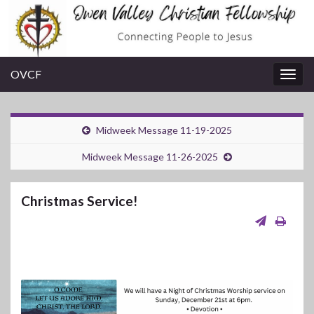
OVCF
Togg
navig
Midweek Message 11-19-2025
Midweek Message 11-26-2025
Christmas Service!