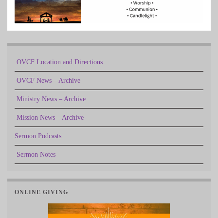
OVCF Location and Directions
OVCF News – Archive
Ministry News – Archive
Mission News – Archive
Sermon Podcasts
Sermon Notes
ONLINE GIVING