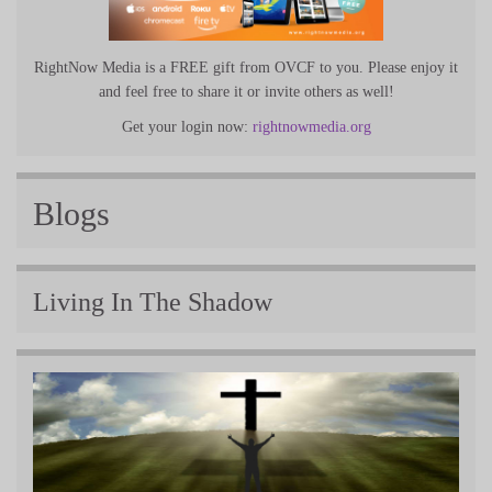
RightNow Media is a FREE gift from OVCF to you. Please enjoy it
and feel free to share it or invite others as well!
Get your login now:
rightnowmedia.org
Blogs
Living In The Shadow