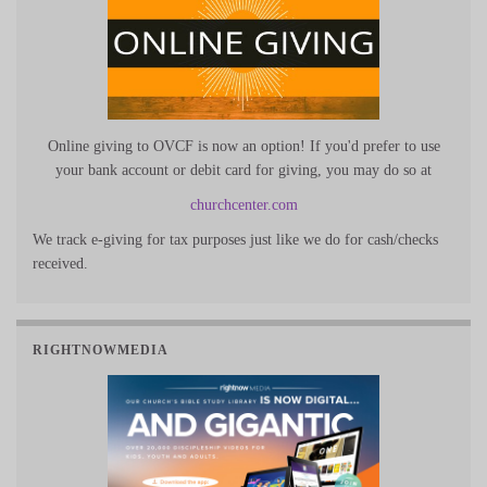
Online giving to OVCF is now an option! If you'd prefer to use
your bank account or debit card for giving, you may do so at
churchcenter.com
We track e-giving for tax purposes just like we do for cash/checks
received.
RIGHTNOWMEDIA