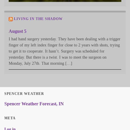
LIVING IN THE SHADOW
August 5
I had hand surgery yesterday. They have been dealing with a trigger
finger of my left index finger for close to 2 years with shots, trying
to get it to cooperate. It hasn’t. Surgery was scheduled for
yesterday. But there is a twist. I was to meet the surgeon on
Monday, July 27th. That morning […]
SPENCER WEATHER
Spencer Weather Forecast, IN
META
Log in