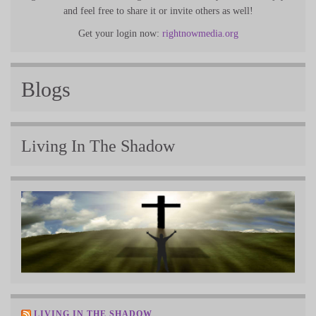
and feel free to share it or invite others as well!
Get your login now:
rightnowmedia.org
Blogs
Living In The Shadow
LIVING IN THE SHADOW