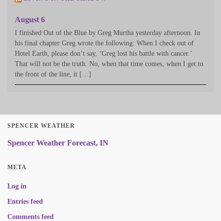
August 6
I finished Out of the Blue by Greg Murtha yesterday afternoon. In
his final chapter Greg wrote the following: When I check out of
Hotel Earth, please don’t say, ‘Greg lost his battle with cancer.’
That will not be the truth. No, when that time comes, when I get to
the front of the line, it […]
SPENCER WEATHER
Spencer Weather Forecast, IN
META
Log in
Entries feed
Comments feed