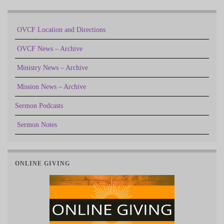
OVCF Location and Directions
OVCF News – Archive
Ministry News – Archive
Mission News – Archive
Sermon Podcasts
Sermon Notes
ONLINE GIVING