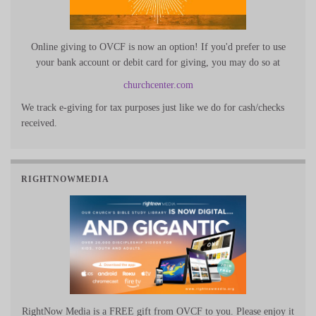
Online giving to OVCF is now an option! If you'd prefer to use
your bank account or debit card for giving, you may do so at
churchcenter.com
We track e-giving for tax purposes just like we do for cash/checks
received.
RIGHTNOWMEDIA
RightNow Media is a FREE gift from OVCF to you. Please enjoy it