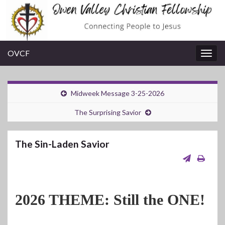
OVCF
Togg
navig
Midweek Message 3-25-2026
The Surprising Savior
The Sin-Laden Savior
2026 THEME: Still the ONE!