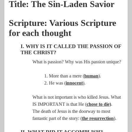
Title: The Sin-Laden Savior
Scripture: Various Scripture
for each thought
I. WHY IS IT CALLED THE PASSION OF
THE CHRIST?
What is passion? Why was His passion unique?
1. More than a mere (
human
).
2. He was (
innocent
).
What is not important is who killed Jesus. What
IS IMPORTANT is that He (
chose to die)
.
The
death of Jesus is the doorway to most
fantastic part of the story: (
the resurrection
).
II. WHAT DID IT ACCOMPLISH?