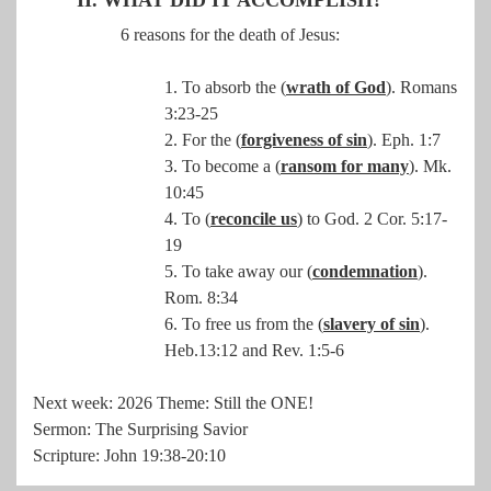
6 reasons for the death of Jesus:
1. To absorb the (
wrath of God
). Romans
3:23-25
2. For the (
forgiveness of sin
). Eph. 1:7
3. To become a (
ransom for many
). Mk.
10:45
4. To (
reconcile us
) to God. 2 Cor. 5:17-
19
5. To take away our (
condemnation
).
Rom. 8:34
6. To free us from the (
slavery of sin
).
Heb.13:12 and Rev. 1:5-6
Next week: 2026 Theme: Still the ONE!
Sermon: The Surprising Savior
Scripture: John 19:38-20:10