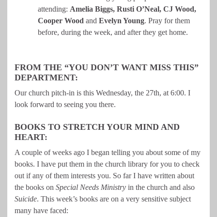
attending:
Amelia Biggs, Rusti O’Neal, CJ Wood,
Cooper Wood
and
Evelyn Young
. Pray for them
before, during the week, and after they get home.
FROM THE “YOU DON’T WANT MISS THIS”
DEPARTMENT:
Our church pitch-in is this Wednesday, the 27th, at 6:00. I
look forward to seeing you there.
BOOKS TO STRETCH YOUR MIND AND
HEART:
A couple of weeks ago I began telling you about some of my
books. I have put them in the church library for you to check
out if any of them interests you. So far I have written about
the books on
Special Needs Ministry
in the church and also
Suicide
. This week’s books are on a very sensitive subject
many have faced: