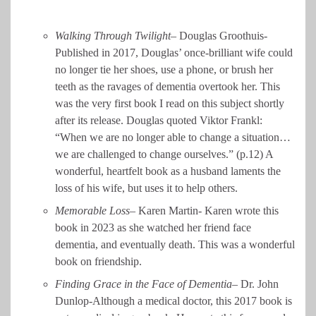
Walking Through Twilight
– Douglas Groothuis-
Published in 2017, Douglas’ once-brilliant wife could
no longer tie her shoes, use a phone, or brush her
teeth as the ravages of dementia overtook her. This
was the very first book I read on this subject shortly
after its release. Douglas quoted Viktor Frankl:
“When we are no longer able to change a situation…
we are challenged to change ourselves.” (p.12) A
wonderful, heartfelt book as a husband laments the
loss of his wife, but uses it to help others.
Memorable Loss
– Karen Martin- Karen wrote this
book in 2023 as she watched her friend face
dementia, and eventually death. This was a wonderful
book on friendship.
Finding Grace in the Face of Dementia
– Dr. John
Dunlop-Although a medical doctor, this 2017 book is