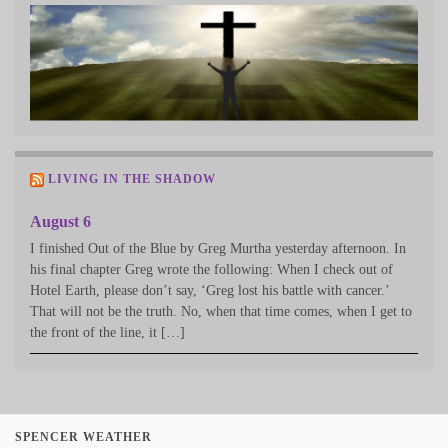
LIVING IN THE SHADOW
August 6
I finished Out of the Blue by Greg Murtha yesterday afternoon. In
his final chapter Greg wrote the following: When I check out of
Hotel Earth, please don’t say, ‘Greg lost his battle with cancer.’
That will not be the truth. No, when that time comes, when I get to
the front of the line, it […]
SPENCER WEATHER