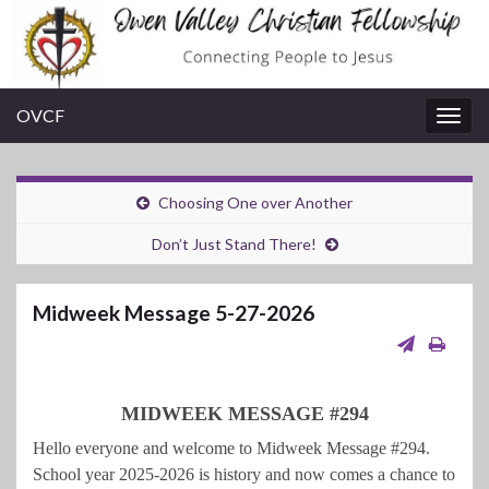
OVCF
Togg
navig
Choosing One over Another
Don’t Just Stand There!
Midweek Message 5-27-2026
MIDWEEK MESSAGE #294
Hello everyone and welcome to Midweek Message #294.
School year 2025-2026 is history and now comes a chance to