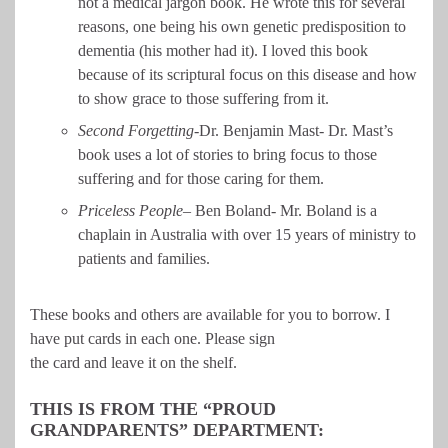
not a medical jargon book. He wrote this for several
reasons, one being his own genetic predisposition to
dementia (his mother had it). I loved this book
because of its scriptural focus on this disease and how
to show grace to those suffering from it.
Second Forgetting-
Dr. Benjamin Mast- Dr. Mast’s
book uses a lot of stories to bring focus to those
suffering and for those caring for them.
Priceless People
– Ben Boland- Mr. Boland is a
chaplain in Australia with over 15 years of ministry to
patients and families.
These books and others are available for you to borrow. I
have put cards in each one. Please sign
the card and leave it on the shelf.
THIS IS FROM THE “PROUD
GRANDPARENTS” DEPARTMENT: