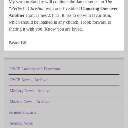
My sermon Sunday will continue the James series on
The
“Perfect” Christian
with one I’ve titled
Choosing One over
Another
from James 2:1-13. It has to do with favoritism,
which should be loathed in any church. I look forward to
sharing it with you. Know you are loved.
Pastor Bill
OVCF Location and Directions
OVCF News – Archive
Ministry News – Archive
Mission News – Archive
Sermon Podcasts
Sermon Notes