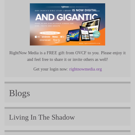
RightNow Media is a FREE gift from OVCF to you. Please enjoy it
and feel free to share it or invite others as well!
Get your login now:
rightnowmedia.org
Blogs
Living In The Shadow