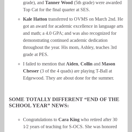
grade), and
Tanner
Wood
(5th grade) were awarded
Top Cat for the final quarter at SES.
Kale Hatton
transferred to OVMS on March 2nd. He
got an award for academic excellence in language arts
and math; a 4.0 GPA; and was also recognized for
demonstrating continued academic dedication
throughout the year. His mom, Ashley, teaches 3rd
grade at PES.
I failed to mention that
Aiden
,
Collin
and
Mason
Chesser
(3 of the 4 quads) are playing T-Ball at
Edgewood. They are about done for the summer.
SOME TOTALLY DIFFERENT “END OF THE
SCHOOL YEAR” NEWS:
Congratulations to
Cara
King
who retired after 30
1⁄2 years of teaching for S-OCS. She was honored