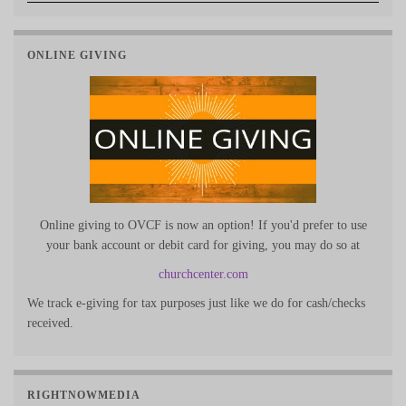
ONLINE GIVING
Online giving to OVCF is now an option! If you'd prefer to use
your bank account or debit card for giving, you may do so at
churchcenter.com
We track e-giving for tax purposes just like we do for cash/checks
received.
RIGHTNOWMEDIA