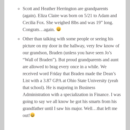
Scott and Heather Herrington are grandparents
(again). Eliza Claire was born on 5/21 to Adam and
Cecilia Fox. She weighed 8lbs and was 19” long.
Congrats…again.
Other than talking with some people or seeing his
picture on my door in the hallway, very few know of
our grandson, Braden (unless you have seen Jo’s
“Wall of Braden”). But proud grandparents and aunt
are allowed to brag every once in a while. We
received word Friday that Braden made the Dean’s
List with a 3.87 GPA at Ohio State University (yeah
that school). He is majoring in Business
Administration with a specialization in Finance. I was
going to say we all know he got his smarts from his
grandfather until I saw his major. Well…that left me
out!