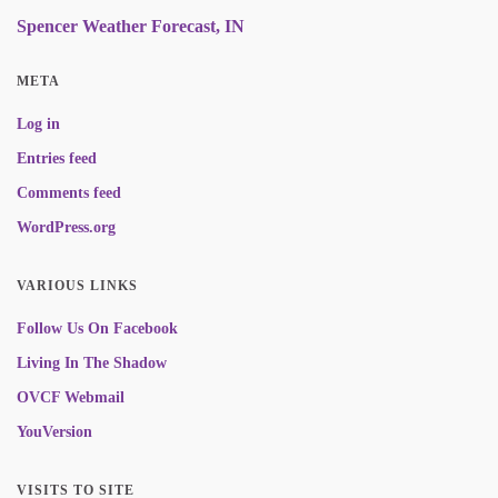
Spencer Weather Forecast, IN
META
Log in
Entries feed
Comments feed
WordPress.org
VARIOUS LINKS
Follow Us On Facebook
Living In The Shadow
OVCF Webmail
YouVersion
VISITS TO SITE