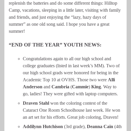
replenish the batteries and do some different things: Hilltop
Camp, vacations, sleeping in a little later, visiting with family
and friends, and just enjoying the “lazy, hazy days of
summer” as one old song said. I hope you have a great
summer!
“END OF THE YEAR” YOUTH NEWS:
Congratulations again to all our high school and
college graduates (listed in last week’s MM). Two of
our high school grads were honored for being in the
Academic Top 10 at OVHS. Those two were
Alli
Anderson
and
Cambria
(
Cammie
)
King
. Way to
go, ladies! They were gifted with laptop computers.
Draven
Stahl
won the coloring contest of the
Cataract One Room Schoolhouse last week. He won
an art set for his efforts. Great job coloring, Draven!
Addilynn
Hutchison
(3rd grade),
Deanna
Cain
(4th