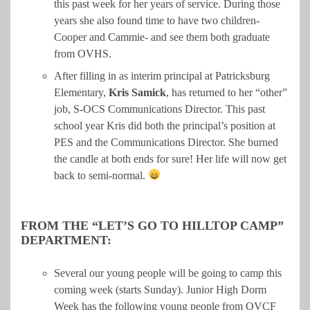
this past week for her years of service. During those
years she also found time to have two children-
Cooper and Cammie- and see them both graduate
from OVHS.
After filling in as interim principal at Patricksburg
Elementary,
Kris
Samick
, has returned to her “other”
job, S-OCS Communications Director. This past
school year Kris did both the principal’s position at
PES and the Communications Director. She burned
the candle at both ends for sure! Her life will now get
back to semi-normal.
FROM THE “LET’S GO TO HILLTOP CAMP”
DEPARTMENT:
Several our young people will be going to camp this
coming week (starts Sunday). Junior High Dorm
Week has the following young people from OVCF