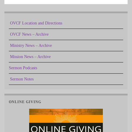
OVCF Location and Directions
OVCF News – Archive
Ministry News – Archive
Mission News – Archive
Sermon Podcasts
Sermon Notes
ONLINE GIVING