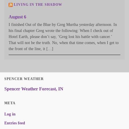
LIVING IN THE SHADOW
August 6
I finished Out of the Blue by Greg Murtha yesterday afternoon. In
his final chapter Greg wrote the following: When I check out of
Hotel Earth, please don’t say, ‘Greg lost his battle with cancer.’
That will not be the truth. No, when that time comes, when I get to
the front of the line, it […]
SPENCER WEATHER
Spencer Weather Forecast, IN
META
Log in
Entries feed