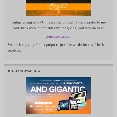
Online giving to OVCF is now an option! If you'd prefer to use
your bank account or debit card for giving, you may do so at
churchcenter.com
We track e-giving for tax purposes just like we do for cash/checks
received.
RIGHTNOWMEDIA