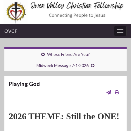
OVCF
Togg
navig
Whose Friend Are You?
Midweek Message 7-1-2026
Playing God
2026 THEME: Still the ONE!