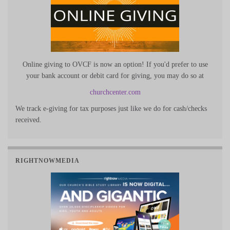
Online giving to OVCF is now an option! If you'd prefer to use
your bank account or debit card for giving, you may do so at
churchcenter.com
We track e-giving for tax purposes just like we do for cash/checks
received.
RIGHTNOWMEDIA