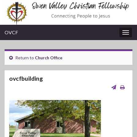
OVCF
Togg
navig
Return to
Church Office
ovcfbuilding