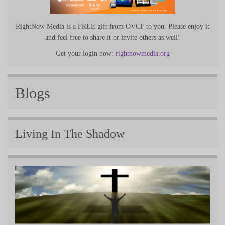
RightNow Media is a FREE gift from OVCF to you. Please enjoy it
and feel free to share it or invite others as well!
Get your login now:
rightnowmedia.org
Blogs
Living In The Shadow