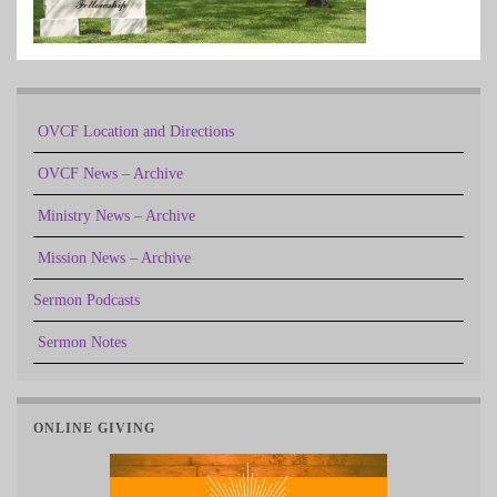
OVCF Location and Directions
OVCF News – Archive
Ministry News – Archive
Mission News – Archive
Sermon Podcasts
Sermon Notes
ONLINE GIVING