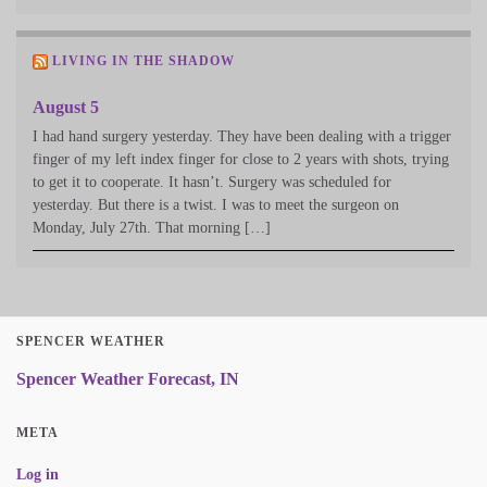
LIVING IN THE SHADOW
August 5
I had hand surgery yesterday. They have been dealing with a trigger
finger of my left index finger for close to 2 years with shots, trying
to get it to cooperate. It hasn’t. Surgery was scheduled for
yesterday. But there is a twist. I was to meet the surgeon on
Monday, July 27th. That morning […]
SPENCER WEATHER
Spencer Weather Forecast, IN
META
Log in