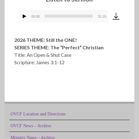
00:00
31:15
Audio
Player
2026 THEME: Still the ONE!
SERIES THEME: The “Perfect” Christian
Title: An Open & Shut Case
Scripture: James 3:1-12
OVCF Location and Directions
OVCF News – Archive
Ministry News – Archive