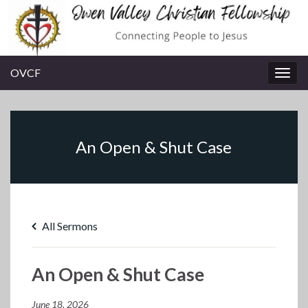
OVCF
Togg
navig
An Open & Shut Case
All Sermons
An Open & Shut Case
June 18, 2026