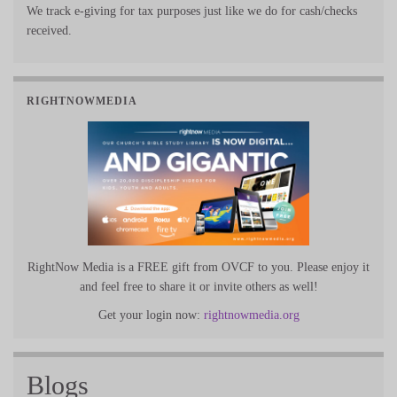
We track e-giving for tax purposes just like we do for cash/checks
received.
RIGHTNOWMEDIA
RightNow Media is a FREE gift from OVCF to you. Please enjoy it
and feel free to share it or invite others as well!
Get your login now:
rightnowmedia.org
Blogs