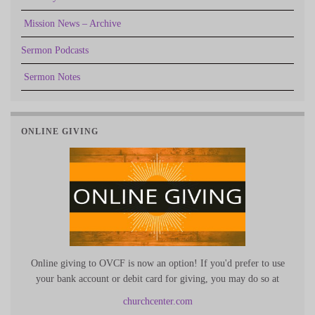
Mission News – Archive
Sermon Podcasts
Sermon Notes
ONLINE GIVING
Online giving to OVCF is now an option! If you'd prefer to use
your bank account or debit card for giving, you may do so at
churchcenter.com