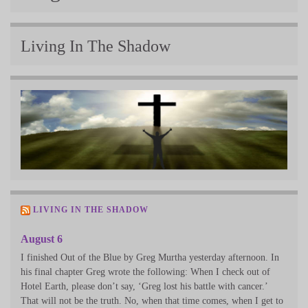
Living In The Shadow
LIVING IN THE SHADOW
August 6
I finished Out of the Blue by Greg Murtha yesterday afternoon. In
his final chapter Greg wrote the following: When I check out of
Hotel Earth, please don’t say, ‘Greg lost his battle with cancer.’
That will not be the truth. No, when that time comes, when I get to