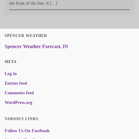
the front of the line, it […]
SPENCER WEATHER
Spencer Weather Forecast, IN
META
Log in
Entries feed
Comments feed
WordPress.org
VARIOUS LINKS
Follow Us On Facebook