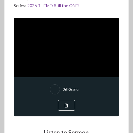
Series:
2026 THEME: Still the ONE!
Bill Grandi
Listen to Sermon