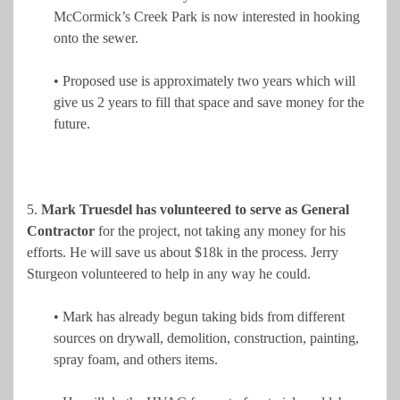
McCormick’s Creek Park is now interested in hooking
onto the sewer.
• Proposed use is approximately two years which will
give us 2 years to fill that space and save money for the
future.
5.
Mark Truesdel has volunteered to serve as General
Contractor
for the project, not taking any money for his
efforts. He will save us about $18k in the process. Jerry
Sturgeon volunteered to help in any way he could.
• Mark has already begun taking bids from different
sources on drywall, demolition, construction, painting,
spray foam, and others items.