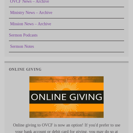
OVCF News – Archive
Ministry News – Archive
Mission News – Archive
Sermon Podcasts
Sermon Notes
ONLINE GIVING
Online giving to OVCF is now an option! If you'd prefer to use
your bank account or debit card for giving, you may do so at