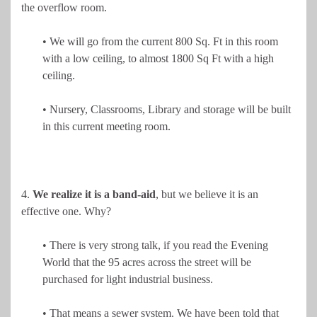
the overflow room.
• We will go from the current 800 Sq. Ft in this room
with a low ceiling, to almost 1800 Sq Ft with a high
ceiling.
• Nursery, Classrooms, Library and storage will be built
in this current meeting room.
4.
We realize it is a band-aid
, but we believe it is an
effective one. Why?
• There is very strong talk, if you read the Evening
World that the 95 acres across the street will be
purchased for light industrial business.
• That means a sewer system. We have been told that