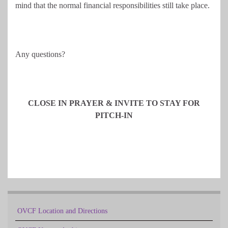
mind that the normal financial responsibilities still take place.
Any questions?
CLOSE IN PRAYER & INVITE TO STAY FOR
PITCH-IN
OVCF Location and Directions