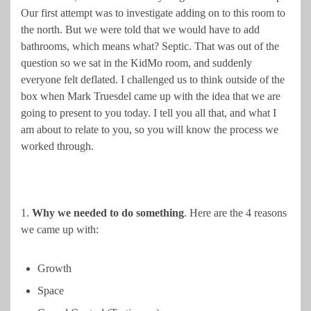
Our first attempt was to investigate adding on to this room to
the north. But we were told that we would have to add
bathrooms, which means what? Septic. That was out of the
question so we sat in the KidMo room, and suddenly
everyone felt deflated. I challenged us to think outside of the
box when Mark Truesdel came up with the idea that we are
going to present to you today. I tell you all that, and what I
am about to relate to you, so you will know the process we
worked through.
1.
Why we needed to do something
. Here are the 4 reasons
we came up with:
Growth
Space