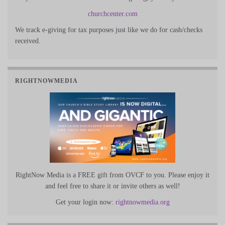
churchcenter.com
We track e-giving for tax purposes just like we do for cash/checks
received.
RIGHTNOWMEDIA
RightNow Media is a FREE gift from OVCF to you. Please enjoy it
and feel free to share it or invite others as well!
Get your login now:
rightnowmedia.org