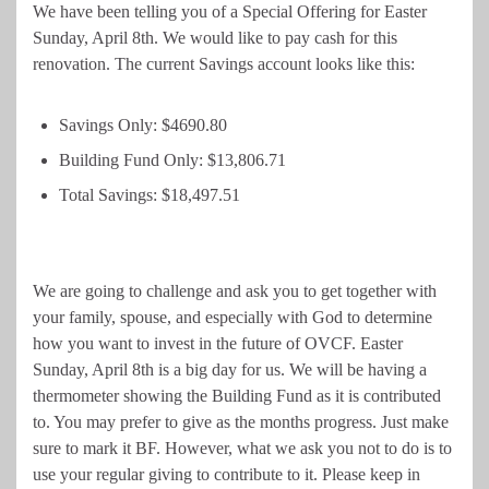
We have been telling you of a Special Offering for Easter
Sunday, April 8th. We would like to pay cash for this
renovation. The current Savings account looks like this:
Savings Only: $4690.80
Building Fund Only: $13,806.71
Total Savings: $18,497.51
We are going to challenge and ask you to get together with
your family, spouse, and especially with God to determine
how you want to invest in the future of OVCF. Easter
Sunday, April 8th is a big day for us. We will be having a
thermometer showing the Building Fund as it is contributed
to. You may prefer to give as the months progress. Just make
sure to mark it BF. However, what we ask you not to do is to
use your regular giving to contribute to it. Please keep in