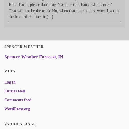
Hotel Earth, please don’t say, ‘Greg lost his battle with cancer.’
That will not be the truth. No, when that time comes, when I get to
the front of the line, it […]
SPENCER WEATHER
Spencer Weather Forecast, IN
META
Log in
Entries feed
Comments feed
WordPress.org
VARIOUS LINKS