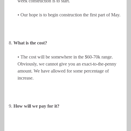
week construction is to start.
• Our hope is to begin construction the first part of May.
8.
What is the cost?
• The cost will be somewhere in the $60-70k range.
Obviously, we cannot give you an exact-to-the-penny
amount. We have allowed for some percentage of
increase.
9.
How will we pay for it?