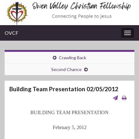
OVCF
Togg
navig
Crawling Back
Second Chance
Building Team Presentation 02/05/2012
BUILDING TEAM PRESENTATION
February 5, 2012