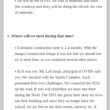
• He will do the HVAC for cost of materials and labor
(his workers) and Jerry will be doing the electric for cost
of materials.
6.
Where will we meet during that time?
• Estimated construction time is 2-4 months. With the
danger construction brings it was felt that we should not
try to meet here, so we contacted several other places.
• IGA was yes. Mr. LaGrange, principal of OVMS said
yes. We checked with the Sports Complex. Each
presented their own challenges. We contacted the SDA
up the road. If you will remember we have met there
during the flood. The SDA has given their okay for us to
use their building and since they no longer have the
school, we are free to use their rooms, nursery, etc. It