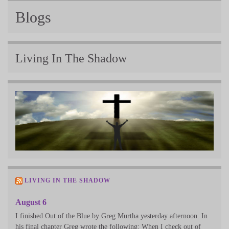
Blogs
Living In The Shadow
LIVING IN THE SHADOW
August 6
I finished Out of the Blue by Greg Murtha yesterday afternoon. In
his final chapter Greg wrote the following: When I check out of