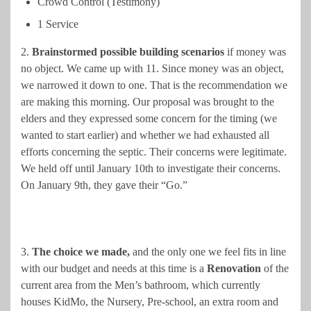
Crowd Control (Testimony)
1 Service
2.
Brainstormed possible building scenarios
if money was
no object. We came up with 11. Since money was an object,
we narrowed it down to one. That is the recommendation we
are making this morning. Our proposal was brought to the
elders and they expressed some concern for the timing (we
wanted to start earlier) and whether we had exhausted all
efforts concerning the septic. Their concerns were legitimate.
We held off until January 10th to investigate their concerns.
On January 9th, they gave their “Go.”
3.
The choice we made,
and the only one we feel fits in line
with our budget and needs at this time is a
Renovation
of the
current area from the Men’s bathroom, which currently
houses KidMo, the Nursery, Pre-school, an extra room and