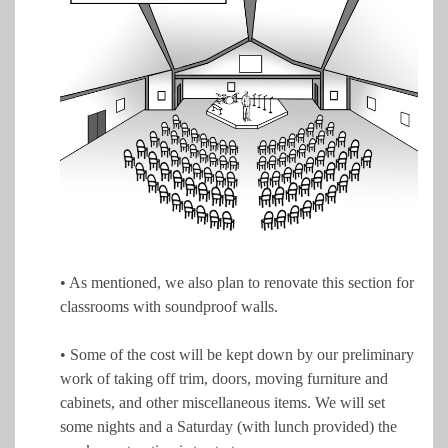
• As mentioned, we also plan to renovate this section for
classrooms with soundproof walls.
• Some of the cost will be kept down by our preliminary
work of taking off trim, doors, moving furniture and
cabinets, and other miscellaneous items. We will set
some nights and a Saturday (with lunch provided) the