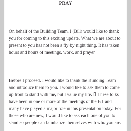
PRAY
On behalf of the Building Team, I (Bill) would like to thank
you for coming to this exciting update. What we are about to
present to you has not been a fly-by-night thing. It has taken
hours and hours of meetings, work, and prayer.
Before I proceed, I would like to thank the Building Team
and introduce them to you. I would like to ask them to come
up front to stand with me, but I value my life.  These folks
have been in one or more of the meetings of the BT and
many have played a major role in this presentation today. For
those who are new, I would like to ask each one of you to
stand so people can familiarize themselves with who you are.