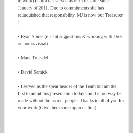
to work) (Carol has served as our Treasurer since
January of 2011. Due to commitments she has
relinquished that responsibility. MJ is now our Treasurer.
)
• Ryan Spires (distant suggestions & working with Dick
on audio/visual)
• Mark Truesdel
• David Samick
• I served as the spear header of the Team but am the
first to admit this presentation today could in no way be
made without the former people. Thanks to all of you for
your work (Give them some appreciation).