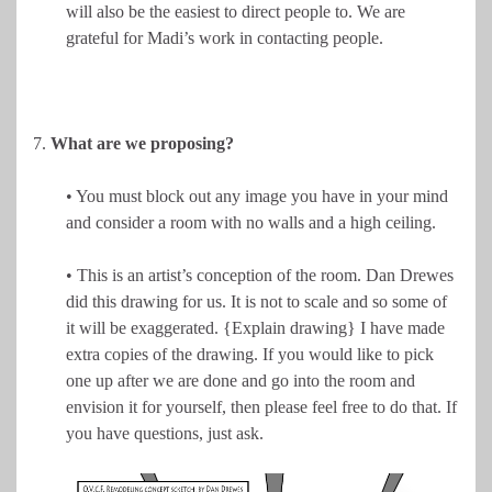
will also be the easiest to direct people to. We are
grateful for Madi’s work in contacting people.
7.
What are we proposing?
• You must block out any image you have in your mind
and consider a room with no walls and a high ceiling.
• This is an artist’s conception of the room. Dan Drewes
did this drawing for us. It is not to scale and so some of
it will be exaggerated. {Explain drawing} I have made
extra copies of the drawing. If you would like to pick
one up after we are done and go into the room and
envision it for yourself, then please feel free to do that. If
you have questions, just ask.