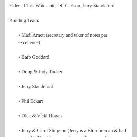
Elders: Chris Wainscott, Jeff Carlson, Jerry Standeford
Building Team:
• Madi Arnett (secretary and taker of notes par
excellence)
• Barb Goddard
• Doug & Judy Tucker
• Jerry Standeford
• Phil Eckart
• Dick & Vicki Hogan
• Jerry & Carol Sturgeon (Jerry is a Bton fireman & had