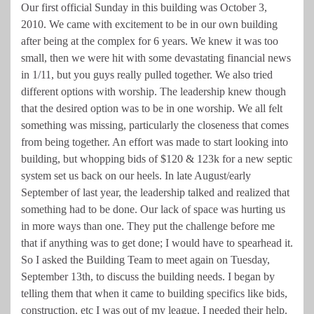
Our first official Sunday in this building was October 3,
2010. We came with excitement to be in our own building
after being at the complex for 6 years. We knew it was too
small, then we were hit with some devastating financial news
in 1/11, but you guys really pulled together. We also tried
different options with worship. The leadership knew though
that the desired option was to be in one worship. We all felt
something was missing, particularly the closeness that comes
from being together. An effort was made to start looking into
building, but whopping bids of $120 & 123k for a new septic
system set us back on our heels. In late August/early
September of last year, the leadership talked and realized that
something had to be done. Our lack of space was hurting us
in more ways than one. They put the challenge before me
that if anything was to get done; I would have to spearhead it.
So I asked the Building Team to meet again on Tuesday,
September 13th, to discuss the building needs. I began by
telling them that when it came to building specifics like bids,
construction, etc I was out of my league. I needed their help.