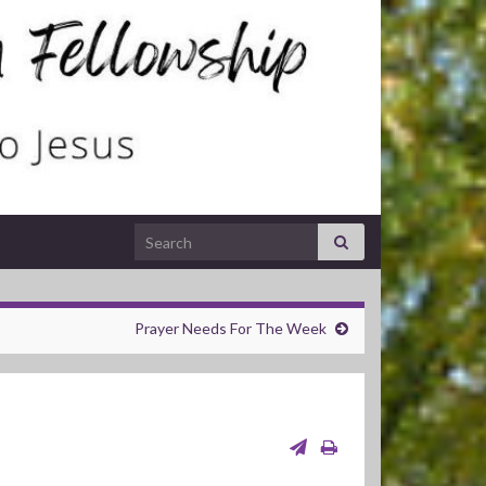
Search for:
Prayer Needs For The Week