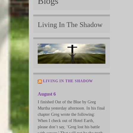
Blogs
Living In The Shadow
LIVING IN THE SHADOW
August 6
I finished Out of the Blue by Greg
Murtha yesterday afternoon. In his final
chapter Greg wrote the following:
When I check out of Hotel Earth,
please don’t say, ‘Greg lost his battle