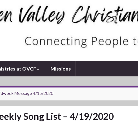
istries at OVCF
Missions
idweek Message 4/15/2020
ekly Song List – 4/19/2020