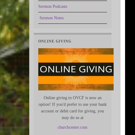
Sermon Podcasts
Sermon Notes
ONLINE GIVING
Online giving to OVCF is now an
option! If you'd prefer to use your bank
account or debit card for giving, you
may do so at
churchcenter.com