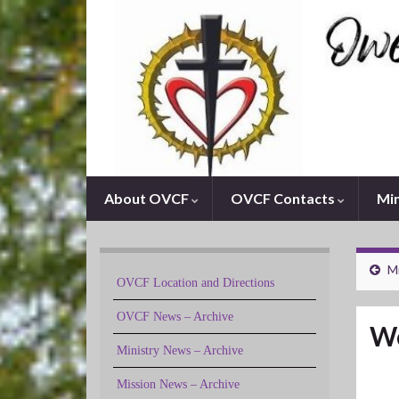
About OVCF
OVCF Contacts
Min
M
OVCF Location and Directions
OVCF News – Archive
We
Ministry News – Archive
Mission News – Archive