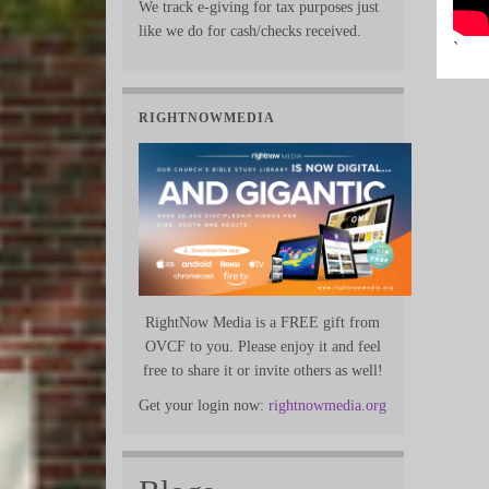
We track e-giving for tax purposes just
like we do for cash/checks received.
`
RIGHTNOWMEDIA
RightNow Media is a FREE gift from
OVCF to you. Please enjoy it and feel
free to share it or invite others as well!
Get your login now:
rightnowmedia.org