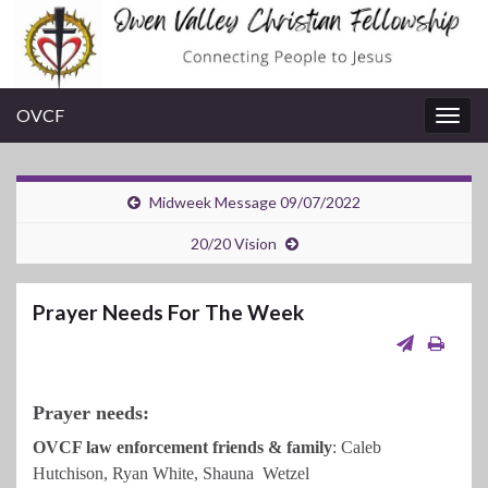
OVCF
Togg
navig
Midweek Message 09/07/2022
20/20 Vision
Prayer Needs For The Week
Prayer needs:
OVCF law enforcement friends & family
: Caleb
Hutchison, Ryan White, Shauna Wetzel