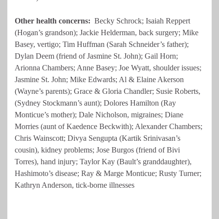
Other health concerns:
Becky Schrock; Isaiah Reppert
(Hogan’s grandson); Jackie Helderman, back surgery; Mike
Basey, vertigo; Tim Huffman (Sarah Schneider’s father);
Dylan Deem (friend of Jasmine St. John); Gail Horn;
Arionna Chambers; Anne Basey; Joe Wyatt, shoulder issues;
Jasmine St. John; Mike Edwards; Al & Elaine Akerson
(Wayne’s parents); Grace & Gloria Chandler; Susie Roberts,
(Sydney Stockmann’s aunt); Dolores Hamilton (Ray
Monticue’s mother); Dale Nicholson, migraines; Diane
Morries (aunt of Kaedence Beckwith); Alexander Chambers;
Chris Wainscott; Divya Sengupta (Kartik Srinivasan’s
cousin), kidney problems; Jose Burgos (friend of Bivi
Torres), hand injury; Taylor Kay (Bault’s granddaughter),
Hashimoto’s disease; Ray & Marge Monticue; Rusty Turner;
Kathryn Anderson, tick-borne illnesses