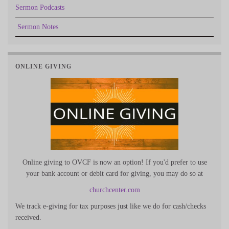
Sermon Podcasts
Sermon Notes
ONLINE GIVING
Online giving to OVCF is now an option! If you'd prefer to use
your bank account or debit card for giving, you may do so at
churchcenter.com
We track e-giving for tax purposes just like we do for cash/checks
received.