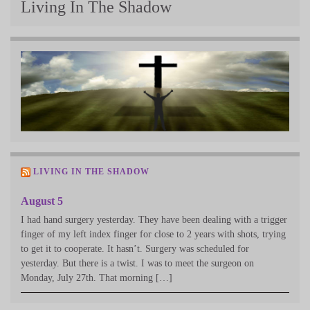
Living In The Shadow
LIVING IN THE SHADOW
August 5
I had hand surgery yesterday. They have been dealing with a trigger
finger of my left index finger for close to 2 years with shots, trying
to get it to cooperate. It hasn’t. Surgery was scheduled for
yesterday. But there is a twist. I was to meet the surgeon on
Monday, July 27th. That morning […]