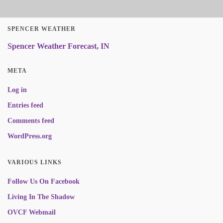
SPENCER WEATHER
Spencer Weather Forecast, IN
META
Log in
Entries feed
Comments feed
WordPress.org
VARIOUS LINKS
Follow Us On Facebook
Living In The Shadow
OVCF Webmail