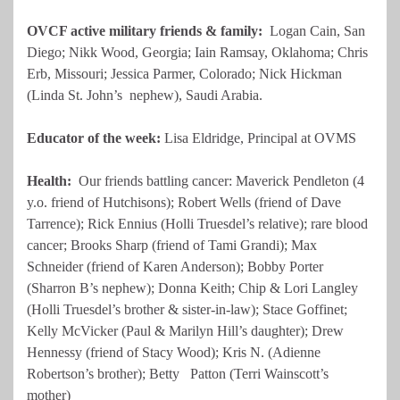
OVCF active military friends & family:
Logan Cain, San
Diego; Nikk Wood, Georgia; Iain Ramsay, Oklahoma; Chris
Erb, Missouri; Jessica Parmer, Colorado; Nick Hickman
(Linda St. John’s nephew), Saudi Arabia.
Educator of the week:
Lisa Eldridge, Principal at OVMS
Health
:
Our friends battling cancer: Maverick Pendleton (4
y.o. friend of Hutchisons); Robert Wells (friend of Dave
Tarrence); Rick Ennius (Holli Truesdel’s relative); rare blood
cancer; Brooks Sharp (friend of Tami Grandi); Max
Schneider (friend of Karen Anderson); Bobby Porter
(Sharron B’s nephew); Donna Keith; Chip & Lori Langley
(Holli Truesdel’s brother & sister-in-law); Stace Goffinet;
Kelly McVicker (Paul & Marilyn Hill’s daughter); Drew
Hennessy (friend of Stacy Wood); Kris N. (Adienne
Robertson’s brother); Betty Patton (Terri Wainscott’s
mother)