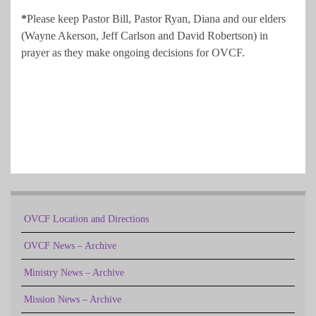
*
Please keep Pastor Bill, Pastor Ryan, Diana and our elders
(Wayne Akerson, Jeff Carlson and David Robertson) in
prayer as they make ongoing decisions for OVCF.
OVCF Location and Directions
OVCF News – Archive
Ministry News – Archive
Mission News – Archive