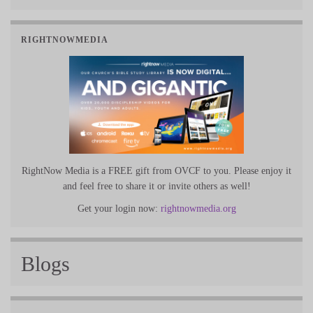
RIGHTNOWMEDIA
RightNow Media is a FREE gift from OVCF to you. Please enjoy it
and feel free to share it or invite others as well!
Get your login now:
rightnowmedia.org
Blogs